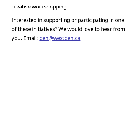
creative workshopping.
Interested in supporting or participating in one
of these initiatives? We would love to hear from
you. Email:
ben@westben.ca
Past Participant Comments
Westben provided the space and time I needed for
a major refresh on my musical, creative, and
communal/collaborative outlook. It was a way to
integrate my artistic practice more fully into the
way I want to interact with community, and the
way I want to live.
–
Nigel