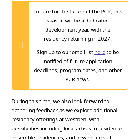
To care for the future of the
PCR
, this
season will be a dedicated
development year, with the
residency returning in 2027.
Sign up to our email list
here
to be
notified of future application
deadlines, program dates, and other
PCR news.
During this time, we also look forward to
gathering feedback as we explore additional
residency offerings at Westben, with
possibilities including local artists-in-residence,
ensemble residencies, and new models of