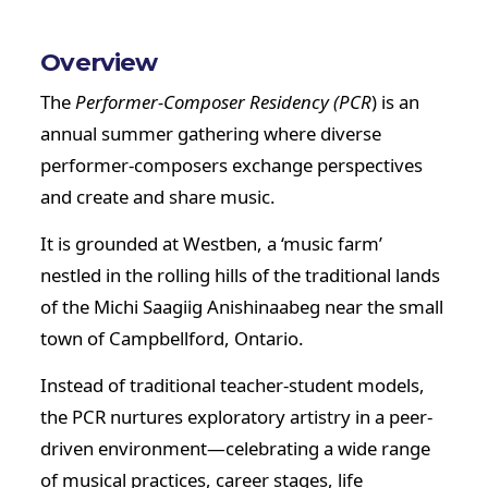
Overview
The
Performer-Composer Residency (PCR
) is an
annual summer gathering where diverse
performer-composers exchange perspectives
and create and share music.
It is grounded at Westben, a ‘music farm’
nestled in the rolling hills of the traditional lands
of the Michi Saagiig Anishinaabeg near the small
town of Campbellford, Ontario.
Instead of traditional teacher-student models,
the PCR nurtures exploratory artistry in a peer-
driven environment—celebrating a wide range
of musical practices, career stages, life