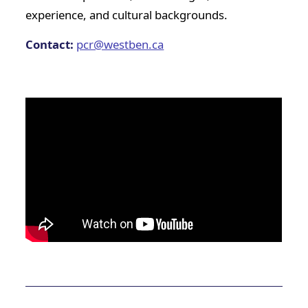
experience, and cultural backgrounds.
Contact:
pcr@westben.ca