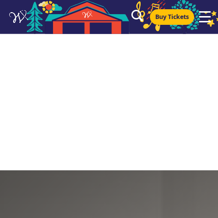
Buy Tickets