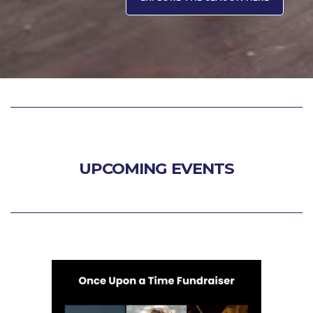
UPCOMING EVENTS