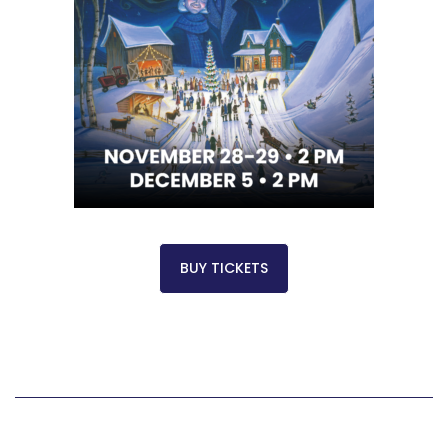
BUY TICKETS