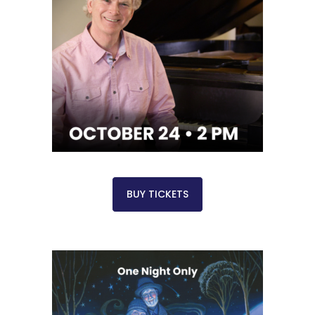
BUY TICKETS