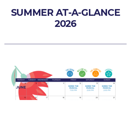
SUMMER AT-A-GLANCE
2026