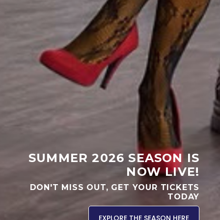
SUMMER 2026 SEASON IS
NOW LIVE!
DON'T MISS OUT, GET YOUR TICKETS
TODAY
EXPLORE THE SEASON HERE