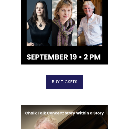
BUY TICKETS