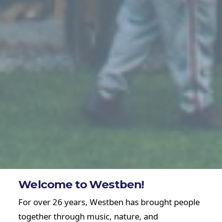
Welcome to Westben!
For over 26 years, Westben has brought people
together through music, nature, and