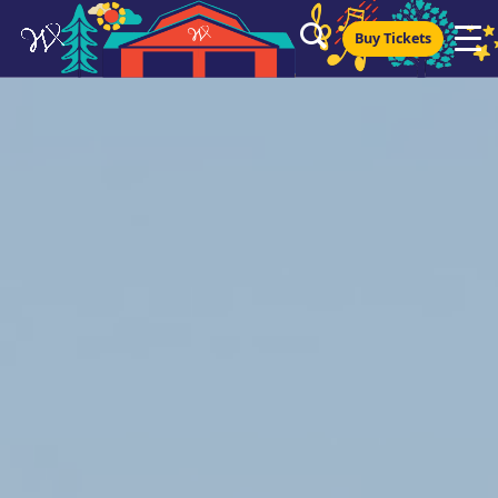
Buy Tickets