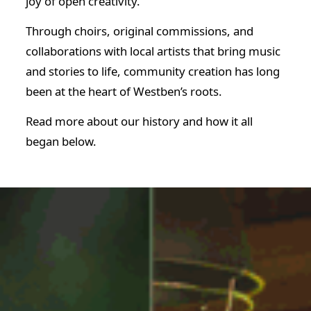
joy of open creativity.
Through choirs, original commissions, and
collaborations with local artists that bring music
and stories to life, community creation has long
been at the heart of Westben’s roots.
Read more about our history and how it all
began below.