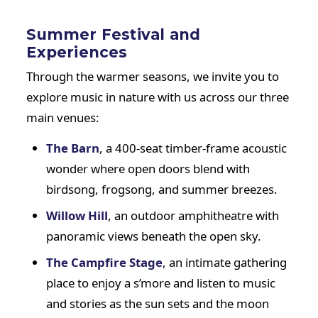
Summer Festival and
Experiences
Through the warmer seasons, we invite you to
explore music in nature with us across our three
main venues:
The Barn
, a 400-seat timber-frame acoustic
wonder where open doors blend with
birdsong, frogsong, and summer breezes.
Willow Hill
, an outdoor amphitheatre with
panoramic views beneath the open sky.
The Campfire Stage
, an intimate gathering
place to enjoy a s’more and listen to music
and stories as the sun sets and the moon