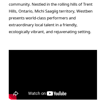
community. Nestled in the rolling hills of Trent
Hills, Ontario, Michi Saagiig territory, Westben
presents world-class performers and
extraordinary local talent in a friendly,
ecologically vibrant, and rejuvenating setting.