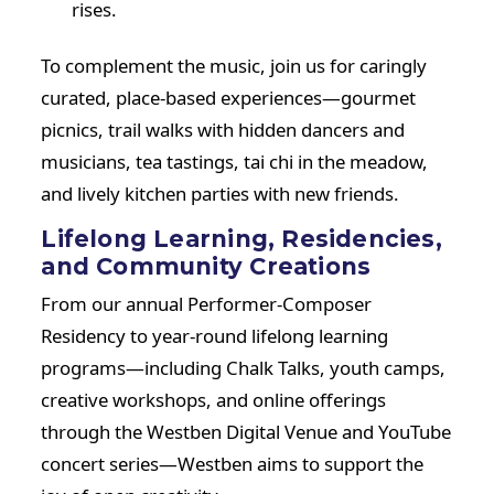
rises.
To complement the music, join us for caringly
curated, place-based experiences—gourmet
picnics, trail walks with hidden dancers and
musicians, tea tastings, tai chi in the meadow,
and lively kitchen parties with new friends.
Lifelong Learning, Residencies,
and Community Creations
From our annual Performer-Composer
Residency to year-round lifelong learning
programs—including Chalk Talks, youth camps,
creative workshops, and online offerings
through the Westben Digital Venue and YouTube
concert series—Westben aims to support the