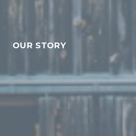
OUR STORY