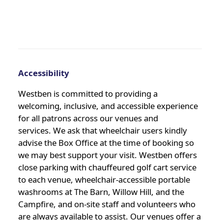
Accessibility
Westben is committed to providing a
welcoming, inclusive, and accessible experience
for all patrons across our venues and
services. We ask that wheelchair users kindly
advise the Box Office at the time of booking so
we may best support your visit. Westben offers
close parking with chauffeured golf cart service
to each venue, wheelchair-accessible portable
washrooms at The Barn, Willow Hill, and the
Campfire, and on-site staff and volunteers who
are always available to assist. Our venues offer a