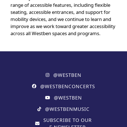
range of accessible features, including flexible
seating, accessible entrances, and support for
mobility devices, and we continue to learn and
improve as we work toward greater accessibility
across all Westben spaces and programs.
@WESTBEN
@WESTBENCONCERTS
@WESTBEN
@WESTBENMUSIC
SUBSCRIBE TO OUR