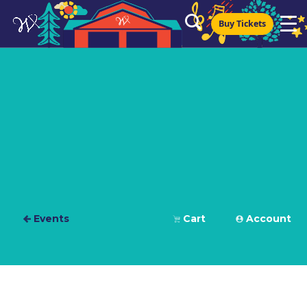
Buy Tickets
Events
Cart
Account