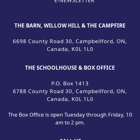
E-NEWSLETTER
THE BARN, WILLOW HILL & THE CAMPFIRE
6698 County Road 30, Campbellford, ON,
Canada, K0L 1L0
THE SCHOOLHOUSE & BOX OFFICE
P.O. Box 1413
6788 County Road 30, Campbellford, ON,
Canada, K0L 1L0
The Box Office is open Tuesday through Friday, 10
am to 2 pm.