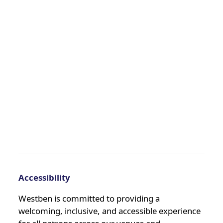
Accessibility
Westben is committed to providing a
welcoming, inclusive, and accessible experience