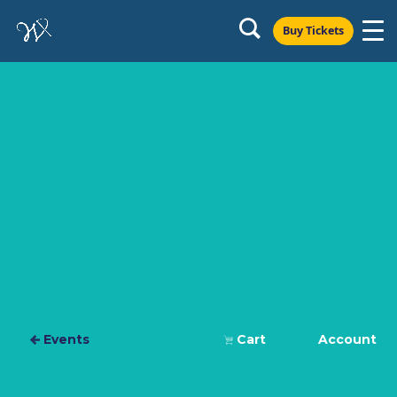
Buy Tickets
Events
Cart
Account