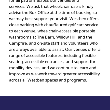
for all patrons across our venues and
services. We ask that wheelchair users kindly
advise the Box Office at the time of booking so
we may best support your visit. Westben offers
close parking with chauffeured golf cart service
to each venue, wheelchair-accessible portable
washrooms at The Barn, Willow Hill, and the
Campfire, and on-site staff and volunteers who
are always available to assist. Our venues offer a
range of accessible features, including flexible
seating, accessible entrances, and support for
mobility devices, and we continue to learn and
improve as we work toward greater accessibility
across all Westben spaces and programs.