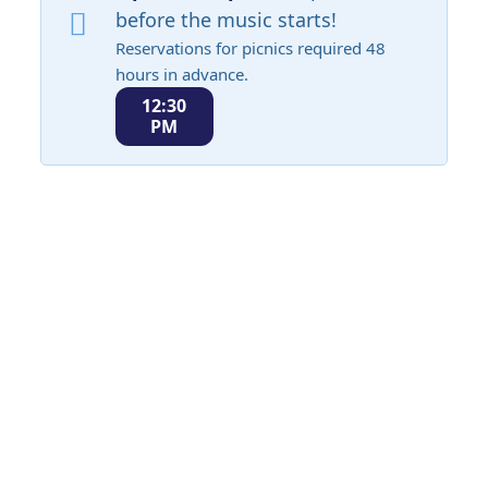
before the music starts!
Reservations for picnics required 48
hours in advance.
12:30
PM