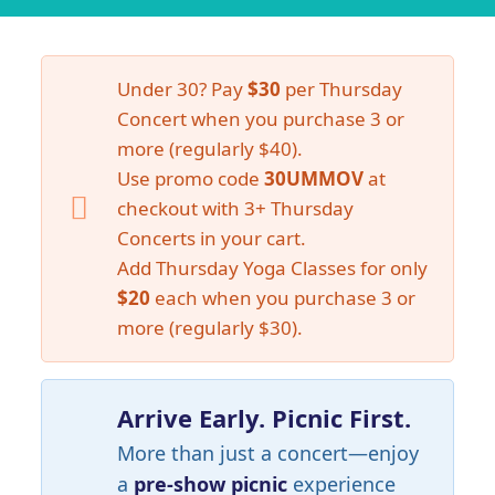
Under 30? Pay
$30
per Thursday
Concert when you purchase 3 or
more (regularly $40).
Use promo code
30UMMOV
at
checkout with 3+ Thursday
Concerts in your cart.
Add Thursday Yoga Classes for only
$20
each when you purchase 3 or
more (regularly $30).
Arrive Early. Picnic First.
More than just a concert—enjoy
a
pre-show picnic
experience