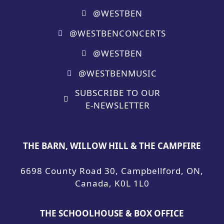
@WESTBEN
@WESTBENCONCERTS
@WESTBEN
@WESTBENMUSIC
SUBSCRIBE TO OUR
E-NEWSLETTER
THE BARN, WILLOW HILL & THE CAMPFIRE
6698 County Road 30, Campbellford, ON,
Canada, K0L 1L0
THE SCHOOLHOUSE & BOX OFFICE