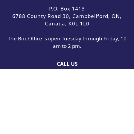
P.O. Box 1413
6788 County Road 30, Campbellford, ON,
Canada, K0L 1L0
The Box Office is open Tuesday through Friday, 10
am to 2 pm.
CALL US
705-653-5508
Toll-free:
877-883-5777
Our phone lines are open Tuesday through Friday,
10 am to 4 pm.
Westben is a not-for-profit charitable arts
organization committed to bringing people