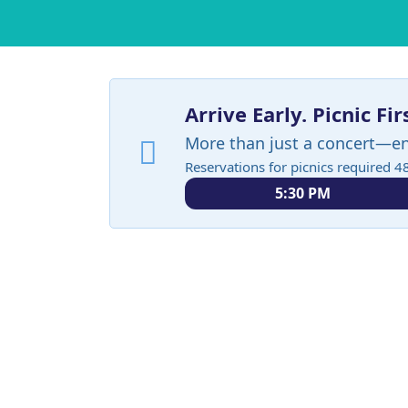
Arrive Early. Picnic Fir
More than just a concert—e
Reservations for picnics required 4
5:30 PM