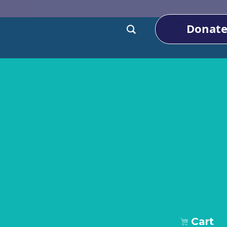
Donat
Cart