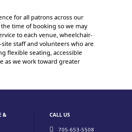
nce for all patrons across our
t the time of booking so we may
service to each venue, wheelchair-
-site staff and volunteers who are
ng flexible seating, accessible
ve as we work toward greater
E &
CALL US
705-653-5508