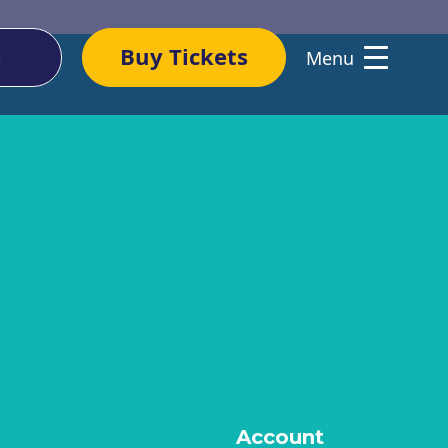
e
Buy Tickets
Menu
WHAT’S ON
COMMUNITY
Upcoming Events
Volunteer
Past Events Archive
Sing With Us
Performer-Compose
SHOP
Residency
Merchandise
Account