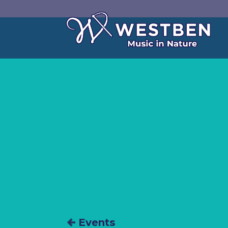
Events