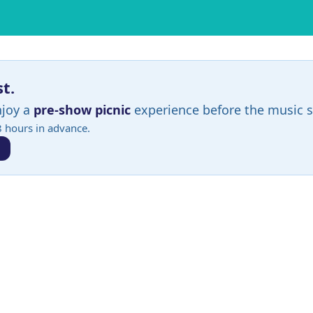
st.
njoy a
pre-show picnic
experience before the music s
8 hours in advance.