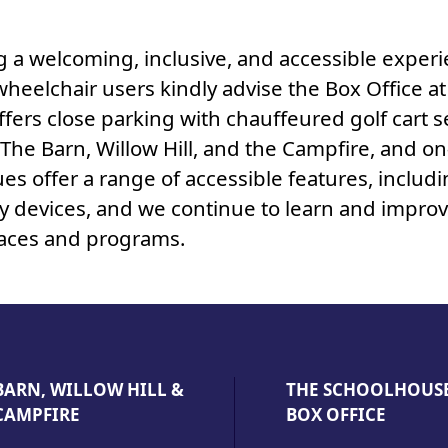
a welcoming, inclusive, and accessible experie
wheelchair users kindly advise the Box Office a
ffers close parking with chauffeured golf cart 
he Barn, Willow Hill, and the Campfire, and on
ues offer a range of accessible features, includi
ty devices, and we continue to learn and impro
spaces and programs.
BARN, WILLOW HILL &
THE SCHOOLHOUS
CAMPFIRE
BOX OFFICE