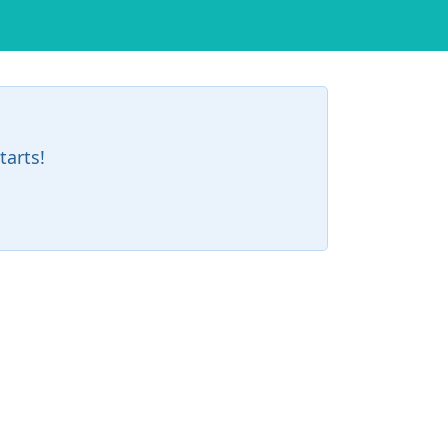
tarts!