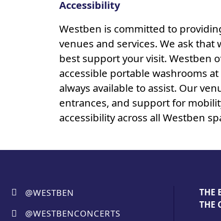
Accessibility
Westben is committed to providing 
venues and services. We ask that 
best support your visit. Westben o
accessible portable washrooms at T
always available to assist. Our ven
entrances, and support for mobili
accessibility across all Westben 
THE 
@WESTBEN
THE 
@WESTBENCONCERTS