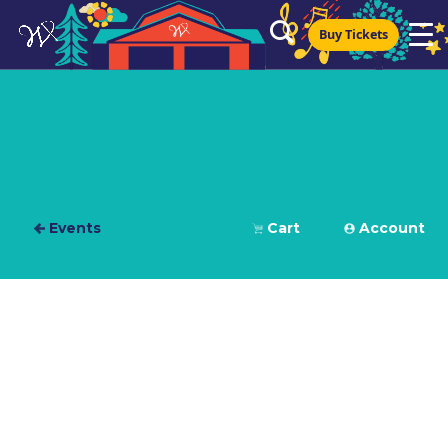
Buy Tickets
Events
Cart
Account